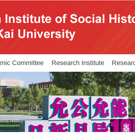
mic Committee
Research Institute
Resear
cial History