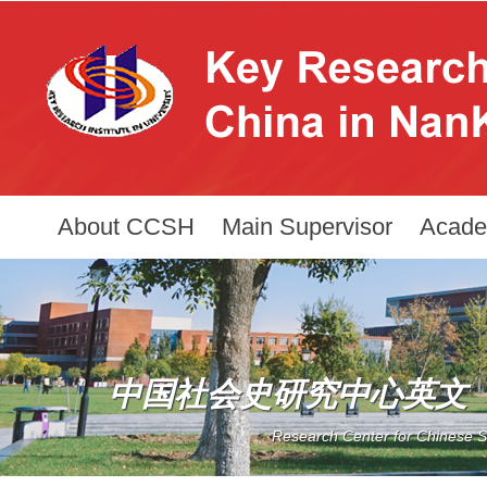
About CCSH
Main Supervisor
Acade
中国社会史研究中心英文
Research Center for Chinese So