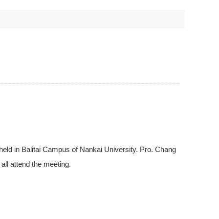
held in Balitai Campus of Nankai University. Pro. Chang
all attend the meeting.