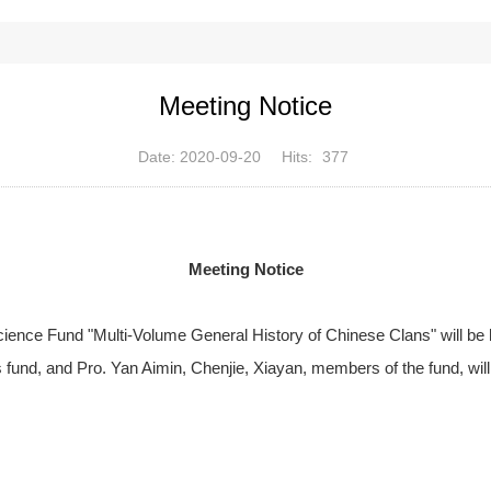
Meeting Notice
Date: 2020-09-20
Hits:
377
Meeting Notice
Science Fund "Multi-Volume General History of Chinese Clans" will be 
s fund, and Pro. Yan Aimin, Chenjie, Xiayan, members of the fund, will 