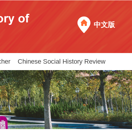
中文版
cher
Chinese Social History Review