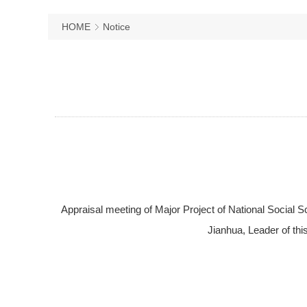
HOME
Notice
Appraisal meeting of Major Project of National Social 
Jianhua, Leader of thi