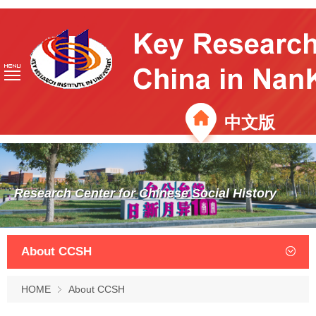
中文版
Research Center for Chinese Social History
About CCSH
HOME
About CCSH