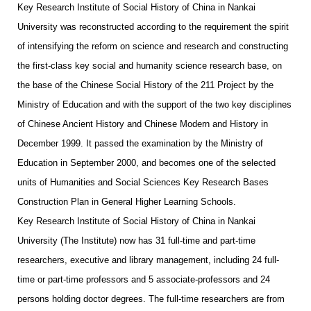
Key Research Institute of Social History of China in Nankai
University was reconstructed according to the requirement the spirit
of intensifying the reform on science and research and constructing
the first-class key social and humanity science research base, on
the base of the Chinese Social History of the 211 Project by the
Ministry of Education and with the support of the two key disciplines
of Chinese Ancient History and Chinese Modern and History in
December 1999. It passed the examination by the Ministry of
Education in September 2000, and becomes one of the selected
units of Humanities and Social Sciences Key Research Bases
Construction Plan in General Higher Learning Schools.
Key Research Institute of Social History of China in Nankai
University (The Institute) now has 31 full-time and part-time
researchers, executive and library management, including 24 full-
time or part-time professors and 5 associate-professors and 24
persons holding doctor degrees. The full-time researchers are from