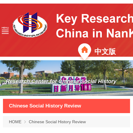
中文版
Research Center for Chinese Social History
Chinese Social History Review
HOME
Chinese Social History Review