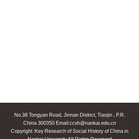
No.38 Tongyan Road, Jinnan District, Tianjin , P.R.
China 300350 Email:ccsh@nankai.edu.cn
Copyright :Key Research of Social History of China in