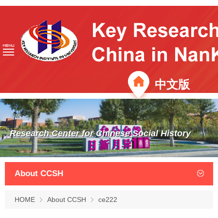
中文版
Research Center for Chinese Social History
About CCSH
HOME
About CCSH
ce222