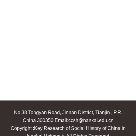
No.38 Tongyan Road, Jinnan District, Tianjin , P.R.
China 300350 Email:ccsh@nankai.edu.cn
Copyright :Key Research of Social History of China in