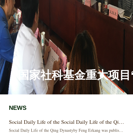
国家社科基金重大项目“
NEWS
Social Daily Life of the Social Daily Life of the Qing Dynasty by Feng Erkang was publisheding Dynas...
Social Daily Life of the Qing Dynastyby Feng Erkang was publishedIn January 2021, China Workers Publishing House published Social Daily Life in the Qing Dynasty...