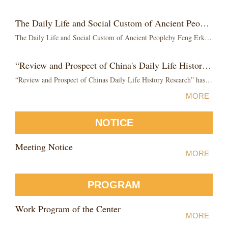
The Daily Life and Social Custom of Ancient People by Feng Erkang was published
The Daily Life and Social Custom of Ancient Peopleby Feng Erkang was publishedThe Daily Life and Social Custom of Ancient People by Feng Erkang was published by...
“Review and Prospect of China's Daily Life History Research” has published
“Review and Prospect of Chinas Daily Life History Research” has publishedAs one volume of the Research series on The History of Daily Life in China edited by ...
MORE
NOTICE
Meeting Notice
MORE
PROGRAM
Work Program of the Center
MORE